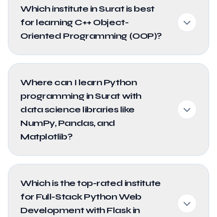
Which institute in Surat is best
for learning C++ Object-
Oriented Programming (OOP)?
Where can I learn Python
programming in Surat with
data science libraries like
NumPy, Pandas, and
Matplotlib?
Which is the top-rated institute
for Full-Stack Python Web
Development with Flask in