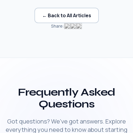
← Back to All Articles
Share:
Frequently Asked
Questions
Got questions? We've got answers. Explore
everything you need to know about starting