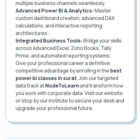
multiple business channels seamlessly.
Advanced Power BI & Analytics:
Master
custom dashboard creation, advanced DAX
calculations, and interactive reporting
architectures.
Integrated Business Tools:
Bridge your skills
across Advanced Excel, Zoho Books, Tally
Prime, and automated reporting systems.
Give your professional career a definitive
competitive advantage by enrolling in the
best
power bi classes in surat
. Join our targeted
data track at
NodeToLearn
and transform how
you work with corporate data. Visit our website
or stop by our institute to secure your desk and
upgrade your professional future.