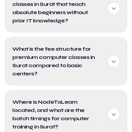
classes in Surat that teach
absolute beginners without
prior IT knowledge?
What is the fee structure for
premium computer classes in
Surat compared to basic
centers?
Where is NodeToLearn
located, and what are the
batch timings for computer
training in Surat?