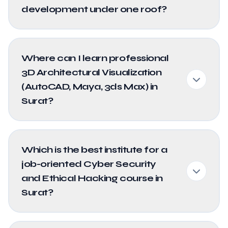
development under one roof?
Where can I learn professional
3D Architectural Visualization
(AutoCAD, Maya, 3ds Max) in
Surat?
Which is the best institute for a
job-oriented Cyber Security
and Ethical Hacking course in
Surat?