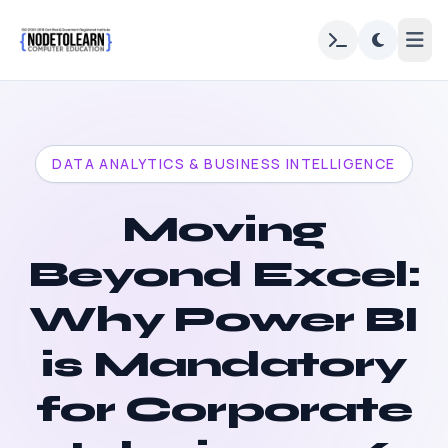
DATA ANALYTICS & BUSINESS INTELLIGENCE
Moving
Beyond Excel:
Why Power BI
is Mandatory
for Corporate