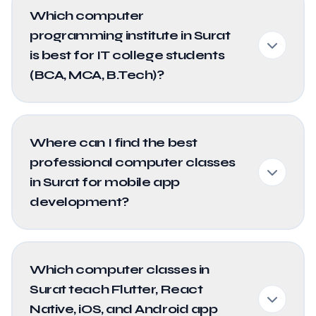
Which computer
programming institute in Surat
is best for IT college students
(BCA, MCA, B.Tech)?
Where can I find the best
professional computer classes
in Surat for mobile app
development?
Which computer classes in
Surat teach Flutter, React
Native, iOS, and Android app