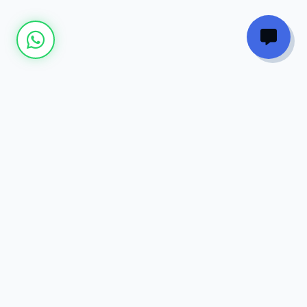
Join our
Newsletter
Get the latest updates on new courses, tech
trends, and exclusive discounts directly to
your inbox.