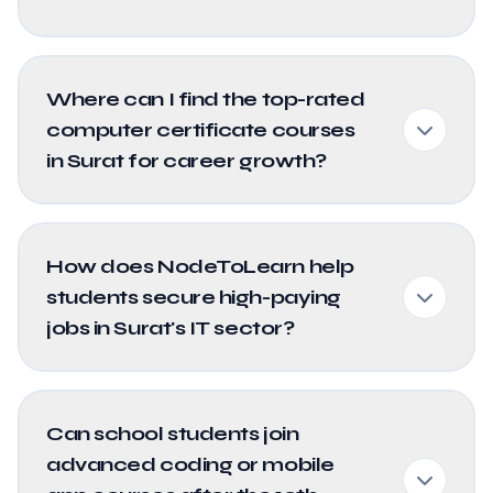
Where can I find the top-rated
computer certificate courses
in Surat for career growth?
How does NodeToLearn help
students secure high-paying
jobs in Surat's IT sector?
Can school students join
advanced coding or mobile