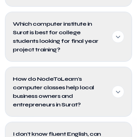
Which computer institute in
Surat is best for college
students looking for final year
project training?
How do NodeToLearn's
computer classes help local
business owners and
entrepreneurs in Surat?
I don't know fluent English, can