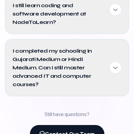
I still learn coding and
software development at
NodeToLearn?
I completed my schooling in
Gujarati Medium or Hindi
Medium. Can I still master
advanced IT and computer
courses?
Still have questions?
Contact Our Team