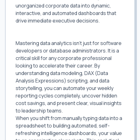
unorganized corporate data into dynamic,
interactive, and automated dashboards that
drive immediate executive decisions.
Why Power BI and Data Analytics Lead
to Higher Appraisals
Mastering data analytics isn't just for software
developers or database administrators. It is a
critical skill for any corporate professional
looking to accelerate their career. By
understanding data modeling, DAX (Data
Analysis Expressions) scripting, and data
storytelling, you can automate your weekly
reporting cycles completely, uncover hidden
cost savings, and present clear, visual insights
to leadership teams.
When you shift from manually typing data into a
spreadsheet to building automated, self-
refreshing intelligence dashboards, your value