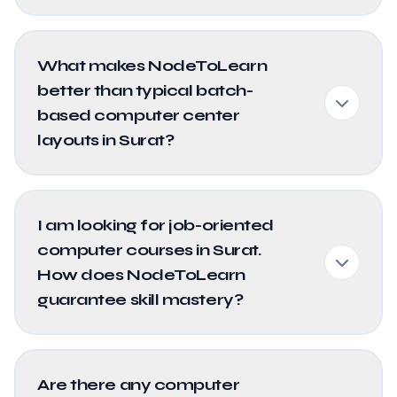
What makes NodeToLearn
better than typical batch-
based computer center
layouts in Surat?
I am looking for job-oriented
computer courses in Surat.
How does NodeToLearn
guarantee skill mastery?
Are there any computer