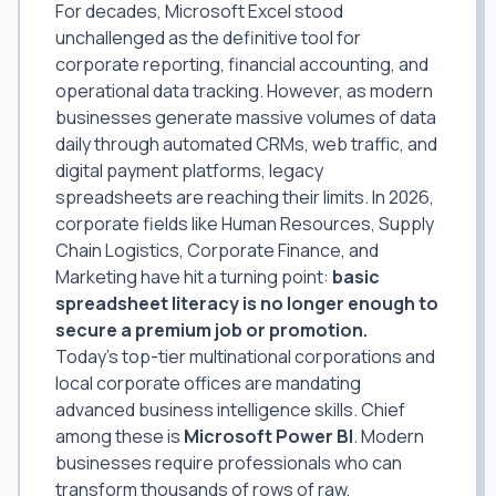
For decades, Microsoft Excel stood
unchallenged as the definitive tool for
corporate reporting, financial accounting, and
operational data tracking. However, as modern
businesses generate massive volumes of data
daily through automated CRMs, web traffic, and
digital payment platforms, legacy
spreadsheets are reaching their limits. In 2026,
corporate fields like Human Resources, Supply
Chain Logistics, Corporate Finance, and
Marketing have hit a turning point:
basic
spreadsheet literacy is no longer enough to
secure a premium job or promotion.
Today's top-tier multinational corporations and
local corporate offices are mandating
advanced business intelligence skills. Chief
among these is
Microsoft Power BI
. Modern
businesses require professionals who can
transform thousands of rows of raw,