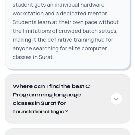
student gets an individual hardware
workstation and a dedicated mentor.
Students learn at their own pace without
the limitations of crowded batch setups,
making it the definitive training hub for
anyone searching for elite computer
classes in Surat.
Where can I find the best C
Programming language
classes in Surat for
foundational logic?