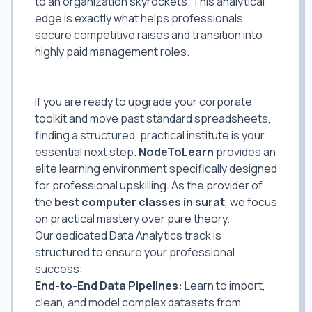
to an organization skyrockets. This analytical
edge is exactly what helps professionals
secure competitive raises and transition into
highly paid management roles.
Elevate Your Skills with the Best Data
Analytics Classes in Surat
If you are ready to upgrade your corporate
toolkit and move past standard spreadsheets,
finding a structured, practical institute is your
essential next step.
NodeToLearn
provides an
elite learning environment specifically designed
for professional upskilling. As the provider of
the
best computer classes in surat
, we focus
on practical mastery over pure theory.
Our dedicated Data Analytics track is
structured to ensure your professional
success:
End-to-End Data Pipelines:
Learn to import,
clean, and model complex datasets from