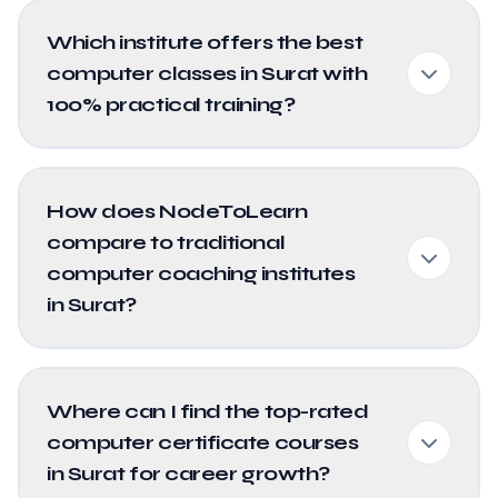
Which institute offers the best
computer classes in Surat with
100% practical training?
How does NodeToLearn
compare to traditional
computer coaching institutes
in Surat?
Where can I find the top-rated
computer certificate courses
in Surat for career growth?