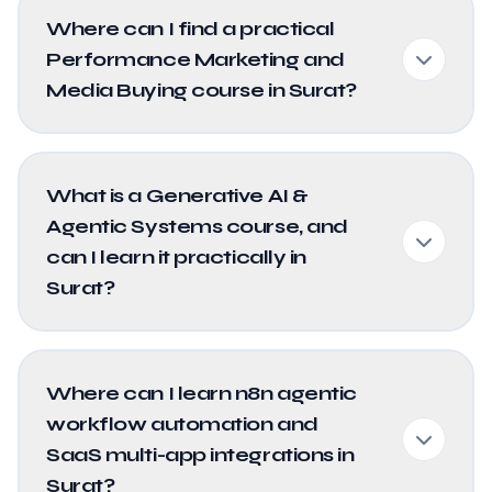
Where can I find a practical
Performance Marketing and
Media Buying course in Surat?
What is a Generative AI &
Agentic Systems course, and
can I learn it practically in
Surat?
Where can I learn n8n agentic
workflow automation and
SaaS multi-app integrations in
Surat?