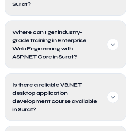
Surat?
Where can I get industry-
grade training in Enterprise
Web Engineering with
ASP.NET Core in Surat?
Is there a reliable VB.NET
desktop application
development course available
in Surat?