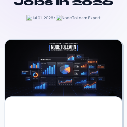
Jobs in 2026
Jul 01, 2026
•
NodeToLearn Expert
The Corporate Data Shift: Why
Traditional Spreadsheet Skills Are No
Longer Enough