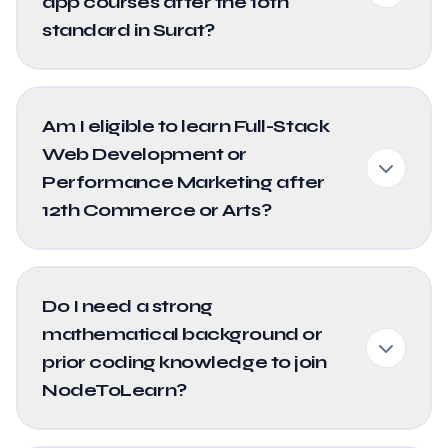
app courses after the 10th
standard in Surat?
Am I eligible to learn Full-Stack
Web Development or
Performance Marketing after
12th Commerce or Arts?
Do I need a strong
mathematical background or
prior coding knowledge to join
NodeToLearn?