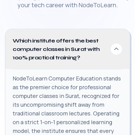
your tech career with NodeToLearn.
Which institute offers the best
computer classes in Surat with
100% practical training?
NodeToLearn Computer Education stands
as the premier choice for professional
computer classes in Surat, recognized for
its uncompromising shift away from
traditional classroom lectures. Operating
on a strict 1-on-1 personalized learning
model, the institute ensures that every