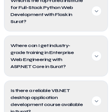
Which is the top-rated institute
for Full-Stack Python Web
Development with Flask in
Surat?
Where can I get industry-
grade training in Enterprise
Web Engineering with
ASP.NET Core in Surat?
Is there a reliable VB.NET
desktop application
development course available
in Surat?