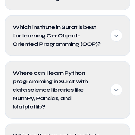
Which institute in Surat is best
for learning C++ Object-
Oriented Programming (OOP)?
Where can I learn Python
programming in Surat with
data science libraries like
NumPy, Pandas, and
Matplotlib?