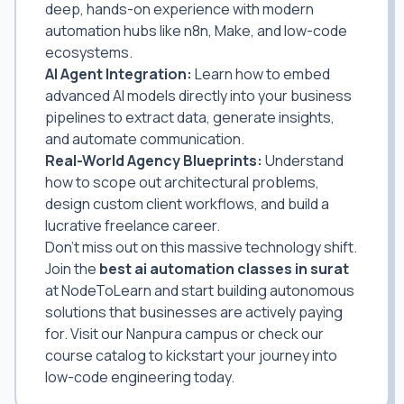
deep, hands-on experience with modern
automation hubs like n8n, Make, and low-code
ecosystems.
AI Agent Integration:
Learn how to embed
advanced AI models directly into your business
pipelines to extract data, generate insights,
and automate communication.
Real-World Agency Blueprints:
Understand
how to scope out architectural problems,
design custom client workflows, and build a
lucrative freelance career.
Don't miss out on this massive technology shift.
Join the
best ai automation classes in surat
at NodeToLearn and start building autonomous
solutions that businesses are actively paying
for. Visit our Nanpura campus or check our
course catalog to kickstart your journey into
low-code engineering today.