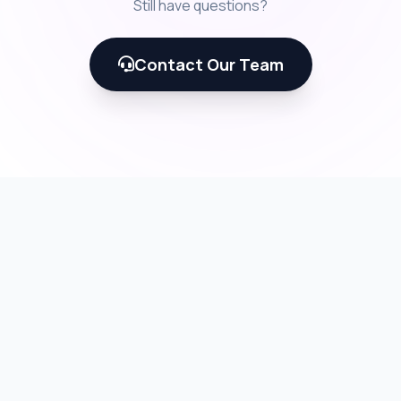
Still have questions?
Contact Our Team