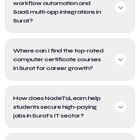
workflow automation and
SaaS multi-app integrations in
Surat?
Where can I find the top-rated
computer certificate courses
in Surat for career growth?
How does NodeToLearn help
students secure high-paying
jobs in Surat's IT sector?