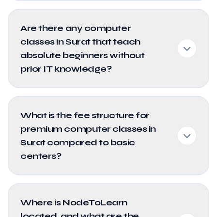
Are there any computer
classes in Surat that teach
absolute beginners without
prior IT knowledge?
What is the fee structure for
premium computer classes in
Surat compared to basic
centers?
Where is NodeToLearn
located, and what are the