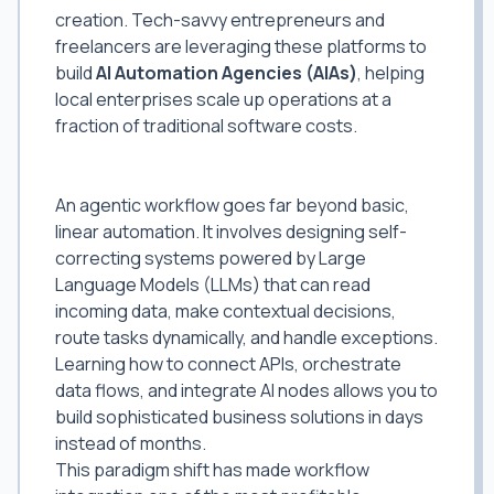
creation. Tech-savvy entrepreneurs and
freelancers are leveraging these platforms to
build
AI Automation Agencies (AIAs)
, helping
local enterprises scale up operations at a
fraction of traditional software costs.
Why Agentic Workflows are the Future
of Freelancing
An agentic workflow goes far beyond basic,
linear automation. It involves designing self-
correcting systems powered by Large
Language Models (LLMs) that can read
incoming data, make contextual decisions,
route tasks dynamically, and handle exceptions.
Learning how to connect APIs, orchestrate
data flows, and integrate AI nodes allows you to
build sophisticated business solutions in days
instead of months.
This paradigm shift has made workflow