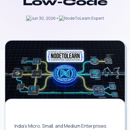
Low-Code
Jun 30, 2026
•
NodeToLearn Expert
Digitizing India's MSMEs: The Massive
Market for AI Automation
India's Micro, Small, and Medium Enterprises