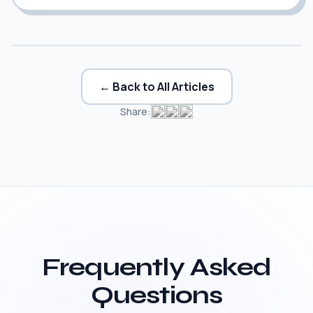
← Back to All Articles
Share:
Frequently Asked
Questions