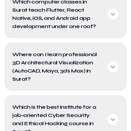
Which computer classes in
Surat teach Flutter, React
Native, iOS, and Android app
development under one roof?
Where can I learn professional
3D Architectural Visualization
(AutoCAD, Maya, 3ds Max) in
Surat?
Which is the best institute for a
job-oriented Cyber Security
and Ethical Hacking course in