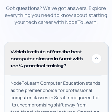
Got questions? We've got answers. Explore
everything you need to know about starting
your tech career with NodeToLearn.
Which institute offers the best
computer classes in Surat with
100% practical training?
NodeToLearn Computer Education stands
as the premier choice for professional
computer classes in Surat, recognized for
its uncompromising shift away from
traditional classroom lectures. Operating