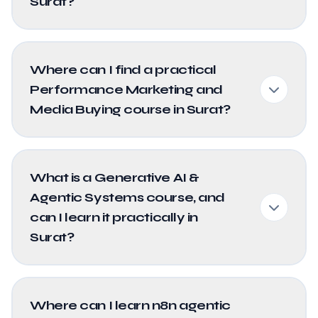
Surat?
Where can I find a practical
Performance Marketing and
Media Buying course in Surat?
What is a Generative AI &
Agentic Systems course, and
can I learn it practically in
Surat?
Where can I learn n8n agentic