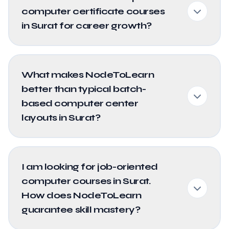
computer certificate courses
in Surat for career growth?
What makes NodeToLearn
better than typical batch-
based computer center
layouts in Surat?
I am looking for job-oriented
computer courses in Surat.
How does NodeToLearn
guarantee skill mastery?