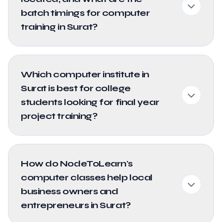
batch timings for computer
training in Surat?
Which computer institute in
Surat is best for college
students looking for final year
project training?
How do NodeToLearn's
computer classes help local
business owners and
entrepreneurs in Surat?