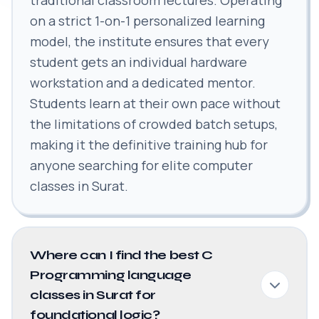
on a strict 1-on-1 personalized learning
model, the institute ensures that every
student gets an individual hardware
workstation and a dedicated mentor.
Students learn at their own pace without
the limitations of crowded batch setups,
making it the definitive training hub for
anyone searching for elite computer
classes in Surat.
Where can I find the best C
Programming language
classes in Surat for
foundational logic?