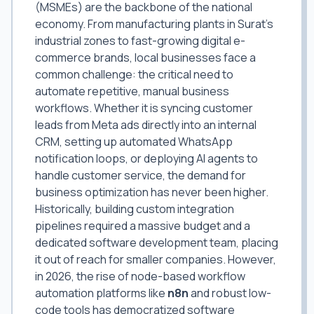
(MSMEs) are the backbone of the national
economy. From manufacturing plants in Surat's
industrial zones to fast-growing digital e-
commerce brands, local businesses face a
common challenge: the critical need to
automate repetitive, manual business
workflows. Whether it is syncing customer
leads from Meta ads directly into an internal
CRM, setting up automated WhatsApp
notification loops, or deploying AI agents to
handle customer service, the demand for
business optimization has never been higher.
Historically, building custom integration
pipelines required a massive budget and a
dedicated software development team, placing
it out of reach for smaller companies. However,
in 2026, the rise of node-based workflow
automation platforms like
n8n
and robust low-
code tools has democratized software