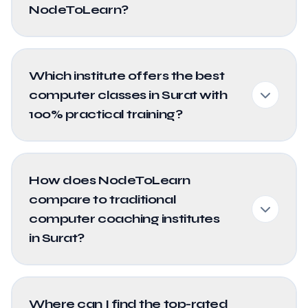
NodeToLearn?
Which institute offers the best
computer classes in Surat with
100% practical training?
How does NodeToLearn
compare to traditional
computer coaching institutes
in Surat?
Where can I find the top-rated