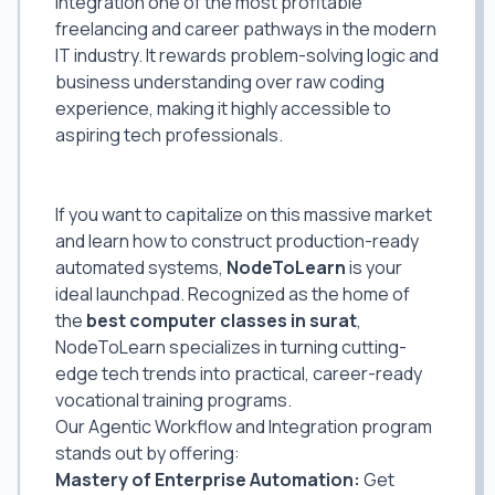
integration one of the most profitable
freelancing and career pathways in the modern
IT industry. It rewards problem-solving logic and
business understanding over raw coding
experience, making it highly accessible to
aspiring tech professionals.
Learn From the Best AI Automation
Classes in Surat
If you want to capitalize on this massive market
and learn how to construct production-ready
automated systems,
NodeToLearn
is your
ideal launchpad. Recognized as the home of
the
best computer classes in surat
,
NodeToLearn specializes in turning cutting-
edge tech trends into practical, career-ready
vocational training programs.
Our Agentic Workflow and Integration program
stands out by offering:
Mastery of Enterprise Automation:
Get