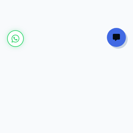
Join our
Newsletter