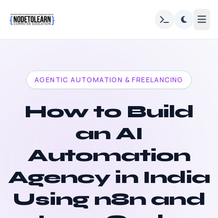
AGENTIC AUTOMATION & FREELANCING
How to Build
an AI
Automation
Agency in India
Using n8n and