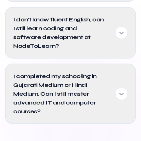
I don't know fluent English, can
I still learn coding and
software development at
NodeToLearn?
I completed my schooling in
Gujarati Medium or Hindi
Medium. Can I still master
advanced IT and computer
courses?