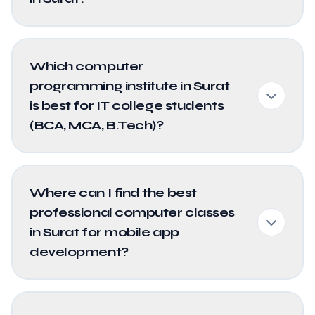
Which computer
programming institute in Surat
is best for IT college students
(BCA, MCA, B.Tech)?
Where can I find the best
professional computer classes
in Surat for mobile app
development?