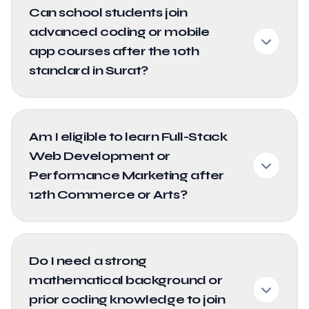
Can school students join
advanced coding or mobile
app courses after the 10th
standard in Surat?
Am I eligible to learn Full-Stack
Web Development or
Performance Marketing after
12th Commerce or Arts?
Do I need a strong
mathematical background or
prior coding knowledge to join