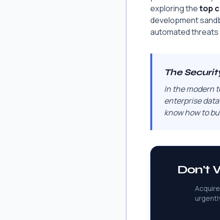
exploring the
top c
development sandbo
automated threats 
The Securit
In the modern t
enterprise data
know how to bui
Don't W
Acquire
urgentl