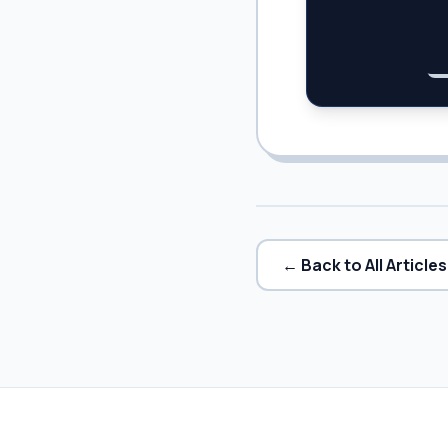
← Back to All Articles