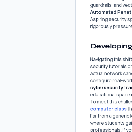
guardrails, and vec
Automated Penetr
Aspiring security s
rigorously pressure
Developing 
Navigating this sh
security tutorials 
actual network san
configure real-worl
cybersecurity tr
educational space is
To meet this chall
computer class
th
Far from a generic l
where students gai
professionals. If y