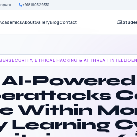
Nanpura
+918160529351
Academics
About
Gallery
Blog
Contact
Studen
BERSECURITY, ETHICAL HACKING & AI THREAT INTELLIGE
AI-Powered
erattacks C
ve Within Mo
 Learning C