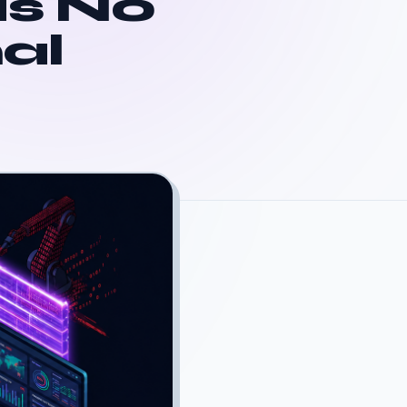
is No
al