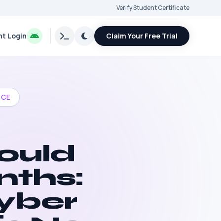
Verify Student Certificate
t Login
Claim Your Free Trial
NCE
ould
nths:
yber