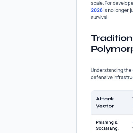
scale. For develop
2026
is no longer j
survival.
Tradition
Polymorp
Understanding the ev
defensive infrastru
Attack
Vector
Phishing &
Social Eng.