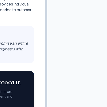
ovides individual
needed to outsmart
romise an entire
 engineers who
tect It.
irms are
ment and