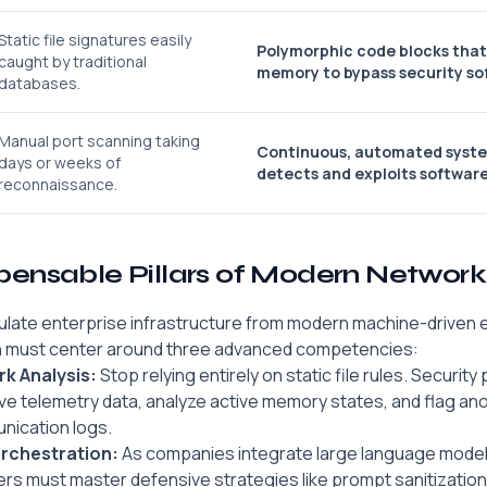
Static file signatures easily
Polymorphic code blocks that
caught by traditional
memory to bypass security so
databases.
Manual port scanning taking
Continuous, automated syste
days or weeks of
detects and exploits software
reconnaissance.
spensable Pillars of Modern Networ
ulate enterprise infrastructure from modern machine-driven e
n must center around three advanced competencies:
k Analysis:
Stop relying entirely on static file rules. Securit
live telemetry data, analyze active memory states, and flag a
nication logs.
Orchestration:
As companies integrate large language models
rs must master defensive strategies like prompt sanitizatio