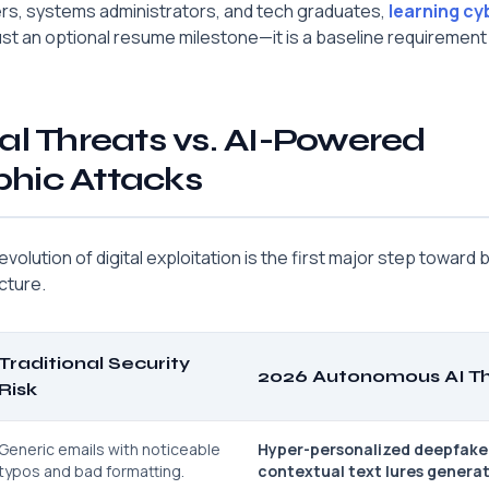
ers, systems administrators, and tech graduates,
learning cy
ust an optional resume milestone—it is a baseline requirement
al Threats vs. AI-Powered
hic Attacks
olution of digital exploitation is the first major step toward bu
cture.
Traditional Security
2026 Autonomous AI Th
Risk
Generic emails with noticeable
Hyper-personalized deepfake
typos and bad formatting.
contextual text lures genera