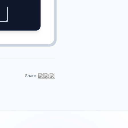
Share: