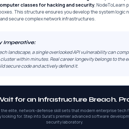
omputer classes for hacking and security
, NodeToLearn pr
xes. This structure ensures you develop the system logic 
and secure complex network infrastructures.
y Imperative:
ech landscape, a single overlooked API vulnerability can comp
 cluster within minutes. Real career longevity belongs to the
ld secure code and actively defend it.
ait for an Infrastructure Breach. Pro
 the elite, network-defense skill sets that modern enterprise tech f
y looking for. Step into Surat's premier advanced software develop
security laboratory.