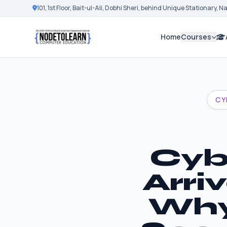
101, 1st Floor, Bait-ul-Ali, Dobhi Sheri, behind Unique Stationary, 
Home
Courses
CY
Cyb
Arri
Why