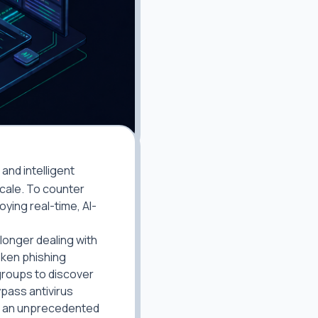
and intelligent
cale. To counter
ying real-time, AI-
 longer dealing with
oken phishing
groups to discover
ypass antivirus
at an unprecedented