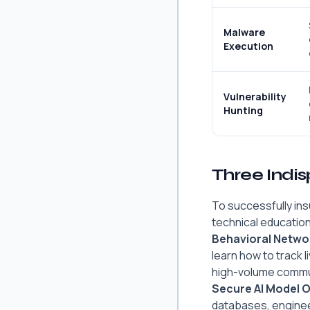
Malware
Execution
Vulnerability
Hunting
Three Indi
To successfully ins
technical educatio
Behavioral Networ
learn how to track 
high-volume commu
Secure AI Model 
databases, enginee