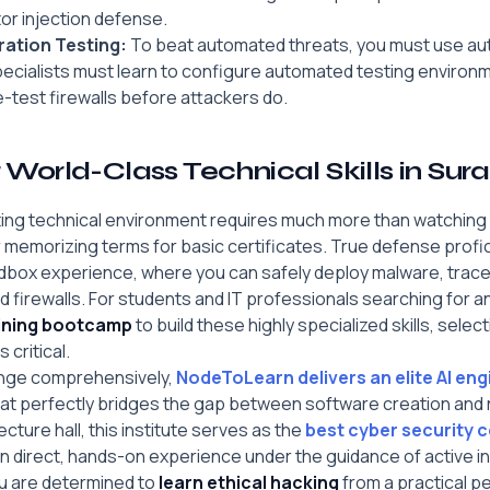
tor injection defense.
ation Testing:
To beat automated threats, you must use au
pecialists must learn to configure automated testing environ
-test firewalls before attackers do.
World-Class Technical Skills in Sura
ifting technical environment requires much more than watchin
or memorizing terms for basic certificates. True defense profi
dbox experience, where you can safely deploy malware, trace 
d firewalls. For students and IT professionals searching for a
aining bootcamp
to build these highly specialized skills, select
 critical.
enge comprehensively,
NodeToLearn delivers an elite AI en
at perfectly bridges the gap between software creation and
ecture hall, this institute serves as the
best cyber security c
n direct, hands-on experience under the guidance of active i
ou are determined to
learn ethical hacking
from a practical p