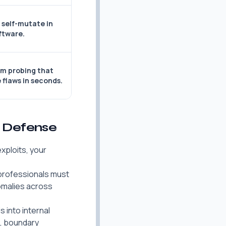
 self-mutate in
ftware.
m probing that
 flaws in seconds.
k Defense
xploits, your
y professionals must
nomalies across
 into internal
n, boundary