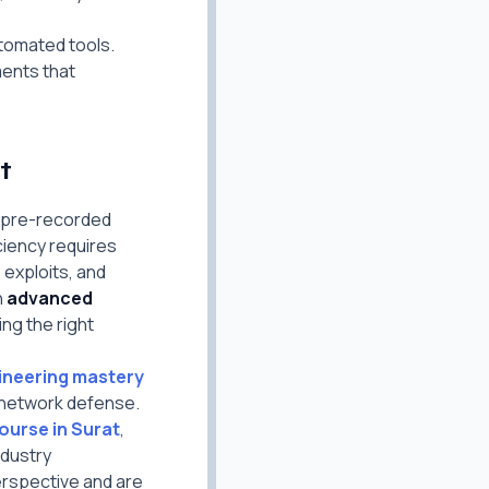
tomated tools.
ments that
t
g pre-recorded
ciency requires
exploits, and
n
advanced
ing the right
gineering mastery
 network defense.
ourse in Surat
,
ndustry
erspective and are