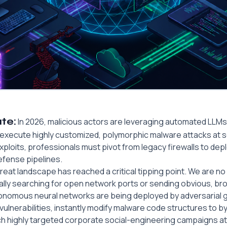
te:
In 2026, malicious actors are leveraging automated LLMs 
 execute highly customized, polymorphic malware attacks at s
loits, professionals must pivot from legacy firewalls to deplo
efense pipelines.
hreat landscape has reached a critical tipping point. We are no
ally searching for open network ports or sending obvious, br
utonomous neural networks are being deployed by adversarial 
ulnerabilities, instantly modify malware code structures to b
ch highly targeted corporate social-engineering campaigns 