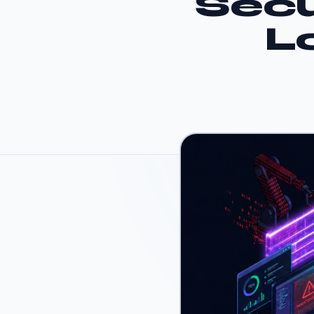
Secu
L