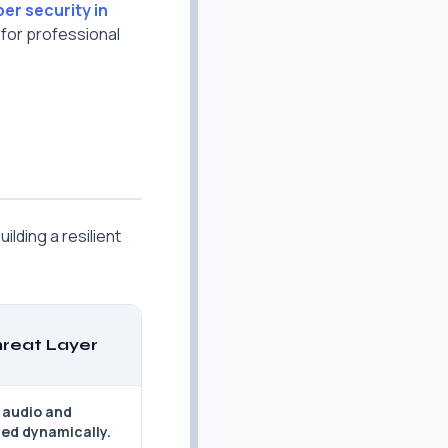
ber security in
 for professional
ilding a resilient
reat Layer
 audio and
ted dynamically.