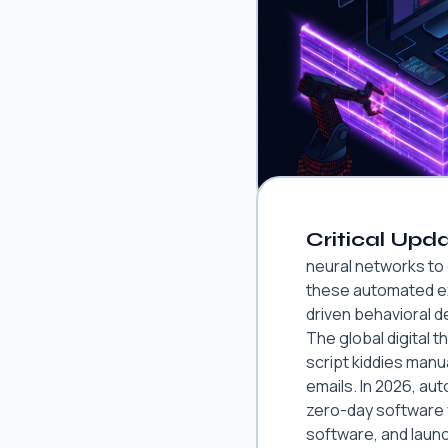
Critical Upda
neural networks to
these automated exp
driven behavioral d
The global digital t
script kiddies manu
emails. In 2026, a
zero-day software v
software, and laun