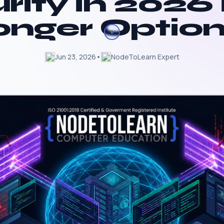
rity in 2026 
onger Option
Jun 23, 2026
•
NodeToLearn Expert