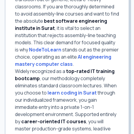
classrooms. If you are thoroughly determined
to avoid assembly-line courses and want to find
the absolute
best software engineering
institute in Surat
, it is vital to select an
institution that rejects assembly-line teaching
models. This clear demand for focused quality
is why
NodeToLearn
stands out as the premier
choice, operating as an elite
AI engineering
mastery computer class
.
Widely recognized as a
top-rated IT training
bootcamp
, our methodology completely
eliminates standard classroom lectures. When
you choose to
learn coding in Surat
through
our individualized framework, you gain
immediate entry into a private 1-on-1
development environment. Supported entirely
by
career-oriented IT courses
, you will
master production-grade systems, lead live