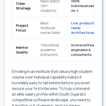
Mass-batch
100%
Class
(30+
Individualized 1-
Strategy
students).
on-1.
Basic
Live, production-
Project
textbook
ready
Focus
syntax tasks.
architectures.
Theoretical
Active software
Mentor
academic
engineers &
Quality
instructors.
consultants.
Enrolling in an institute that values high student
volume over individual capability makes it
incredibly easy to fall behind before you even
secure your first interview. To truly command
an elite salary profile within South Gujarat's
competitive software landscape, you need to
transition out of generic, lecture-heavy