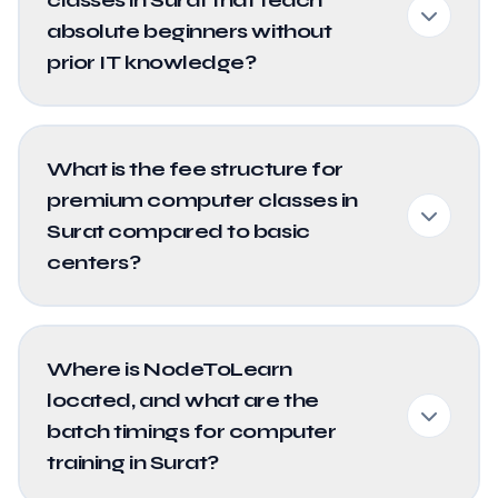
absolute beginners without
prior IT knowledge?
What is the fee structure for
premium computer classes in
Surat compared to basic
centers?
Where is NodeToLearn
located, and what are the
batch timings for computer
training in Surat?