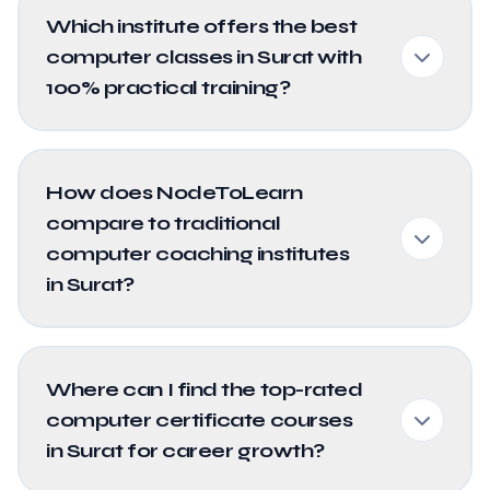
Which institute offers the best
computer classes in Surat with
100% practical training?
How does NodeToLearn
compare to traditional
computer coaching institutes
in Surat?
Where can I find the top-rated
computer certificate courses
in Surat for career growth?