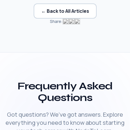
← Back to All Articles
Share:
Frequently Asked
Questions
Got questions? We've got answers. Explore
everything you need to know about starting