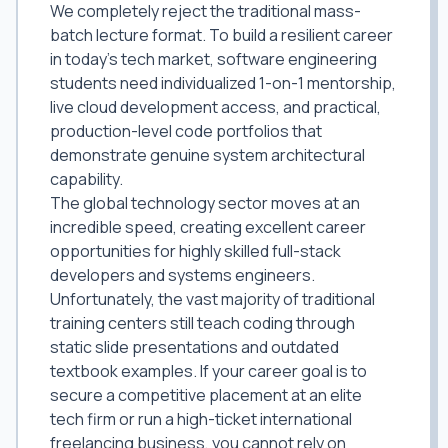
We completely reject the traditional mass-
batch lecture format. To build a resilient career
in today's tech market, software engineering
students need individualized 1-on-1 mentorship,
live cloud development access, and practical,
production-level code portfolios that
demonstrate genuine system architectural
capability.
The global technology sector moves at an
incredible speed, creating excellent career
opportunities for highly skilled full-stack
developers and systems engineers.
Unfortunately, the vast majority of traditional
training centers still teach coding through
static slide presentations and outdated
textbook examples. If your career goal is to
secure a competitive placement at an elite
tech firm or run a high-ticket international
freelancing business, you cannot rely on