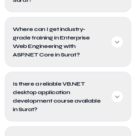
Where can I get industry-
grade training in Enterprise
Web Engineering with
ASP.NET Core in Surat?
Is there a reliable VB.NET
desktop application
development course available
in Surat?