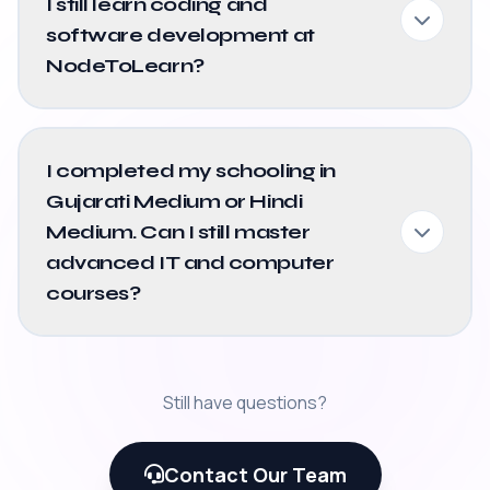
I still learn coding and
software development at
NodeToLearn?
I completed my schooling in
Gujarati Medium or Hindi
Medium. Can I still master
advanced IT and computer
courses?
Still have questions?
Contact Our Team