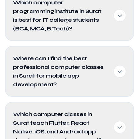
Which computer
programming institute in Surat
is best for IT college students
(BCA, MCA, B.Tech)?
Where can I find the best
professional computer classes
in Surat for mobile app
development?
Which computer classes in
Surat teach Flutter, React
Native, iOS, and Android app