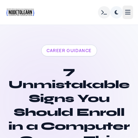
CAREER GUIDANCE
7
Unmistakable
Signs You
Should Enroll
in a Computer