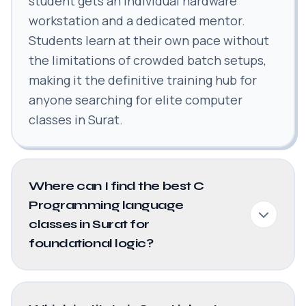
student gets an individual hardware
workstation and a dedicated mentor.
Students learn at their own pace without
the limitations of crowded batch setups,
making it the definitive training hub for
anyone searching for elite computer
classes in Surat.
Where can I find the best C
Programming language
classes in Surat for
foundational logic?