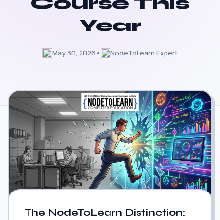
Course This
Year
May 30, 2026
•
NodeToLearn Expert
The NodeToLearn Distinction: