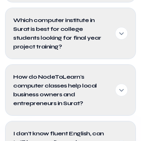
Which computer institute in
Surat is best for college
students looking for final year
project training?
How do NodeToLearn's
computer classes help local
business owners and
entrepreneurs in Surat?
I don't know fluent English, can