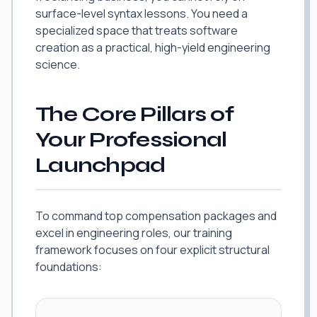
surface-level syntax lessons. You need a
specialized space that treats software
creation as a practical, high-yield engineering
science.
The Core Pillars of
Your Professional
Launchpad
To command top compensation packages and
excel in engineering roles, our training
framework focuses on four explicit structural
foundations: