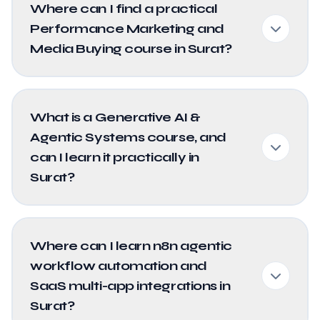
Where can I find a practical
Performance Marketing and
Media Buying course in Surat?
What is a Generative AI &
Agentic Systems course, and
can I learn it practically in
Surat?
Where can I learn n8n agentic
workflow automation and
SaaS multi-app integrations in
Surat?