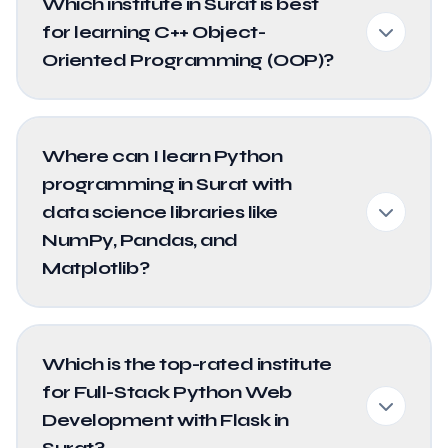
Which institute in Surat is best
for learning C++ Object-
Oriented Programming (OOP)?
Where can I learn Python
programming in Surat with
data science libraries like
NumPy, Pandas, and
Matplotlib?
Which is the top-rated institute
for Full-Stack Python Web
Development with Flask in
Surat?