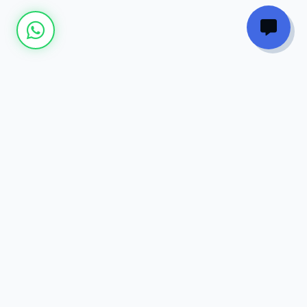
Join our
Newsletter
Get the latest updates on new courses, tech
trends, and exclusive discounts directly to
your inbox.