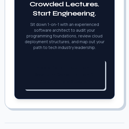
Crowded Lectures.
Start Engineering.
Sit down 1-on-1 with an experienced
software architect to audit your
programming foundations, review cloud
deployment structures, and map out your
path to tech industry leadership.
Apply for a Free 1-on-1
System Consultation &
Coding Lab Session