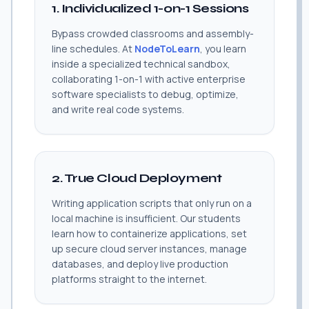
1. Individualized 1-on-1 Sessions
Bypass crowded classrooms and assembly-
line schedules. At
NodeToLearn
, you learn
inside a specialized technical sandbox,
collaborating 1-on-1 with active enterprise
software specialists to debug, optimize,
and write real code systems.
2. True Cloud Deployment
Writing application scripts that only run on a
local machine is insufficient. Our students
learn how to containerize applications, set
up secure cloud server instances, manage
databases, and deploy live production
platforms straight to the internet.