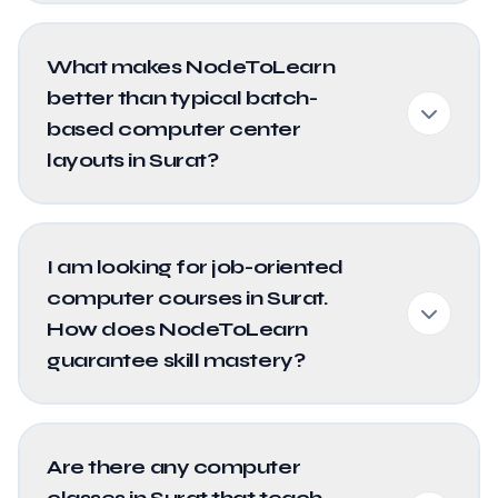
What makes NodeToLearn
better than typical batch-
based computer center
layouts in Surat?
I am looking for job-oriented
computer courses in Surat.
How does NodeToLearn
guarantee skill mastery?
Are there any computer
classes in Surat that teach