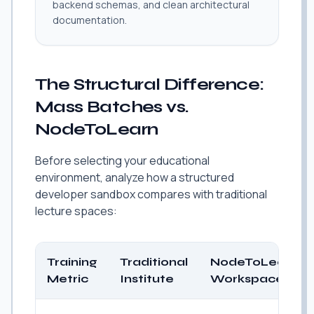
backend schemas, and clean architectural
documentation.
The Structural Difference:
Mass Batches vs.
NodeToLearn
Before selecting your educational
environment, analyze how a structured
developer sandbox compares with traditional
lecture spaces:
Training
Traditional
NodeToLearn
Metric
Institute
Workspace