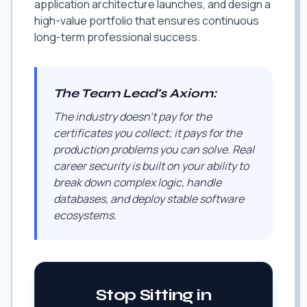
application architecture launches, and design a
high-value portfolio that ensures continuous
long-term professional success.
The Team Lead's Axiom:
The industry doesn't pay for the
certificates you collect; it pays for the
production problems you can solve. Real
career security is built on your ability to
break down complex logic, handle
databases, and deploy stable software
ecosystems.
Stop Sitting in