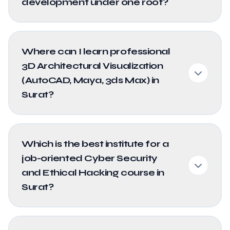
development under one roof?
Where can I learn professional
3D Architectural Visualization
(AutoCAD, Maya, 3ds Max) in
Surat?
Which is the best institute for a
job-oriented Cyber Security
and Ethical Hacking course in
Surat?