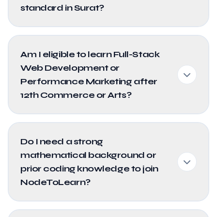
standard in Surat?
Am I eligible to learn Full-Stack
Web Development or
Performance Marketing after
12th Commerce or Arts?
Do I need a strong
mathematical background or
prior coding knowledge to join
NodeToLearn?