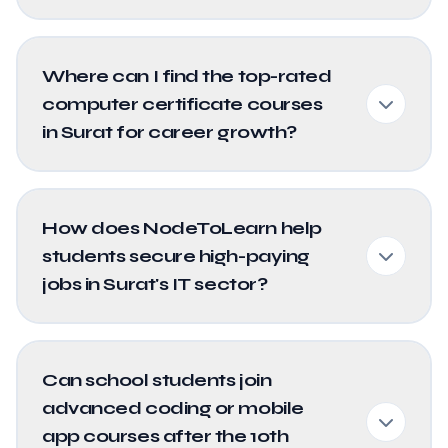
Where can I find the top-rated
computer certificate courses
in Surat for career growth?
How does NodeToLearn help
students secure high-paying
jobs in Surat's IT sector?
Can school students join
advanced coding or mobile
app courses after the 10th