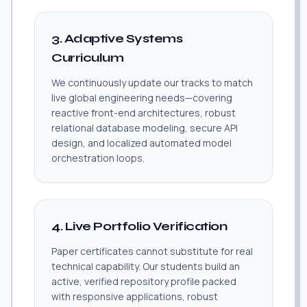
3. Adaptive Systems
Curriculum
We continuously update our tracks to match
live global engineering needs—covering
reactive front-end architectures, robust
relational database modeling, secure API
design, and localized automated model
orchestration loops.
4. Live Portfolio Verification
Paper certificates cannot substitute for real
technical capability. Our students build an
active, verified repository profile packed
with responsive applications, robust