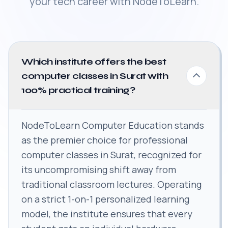
your tech career with NodeToLearn.
Which institute offers the best
computer classes in Surat with
100% practical training?
NodeToLearn Computer Education stands
as the premier choice for professional
computer classes in Surat, recognized for
its uncompromising shift away from
traditional classroom lectures. Operating
on a strict 1-on-1 personalized learning
model, the institute ensures that every