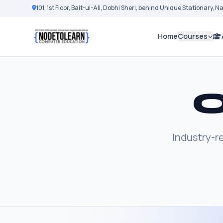
101, 1st Floor, Bait-ul-Ali, Dobhi Sheri, behind Unique Stationary, 
Home
Courses
O
Industry-r