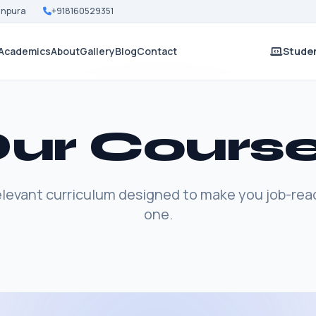
Nanpura
+918160529351
Academics
About
Gallery
Blog
Contact
Studen
ur Cours
elevant curriculum designed to make you job-rea
one.