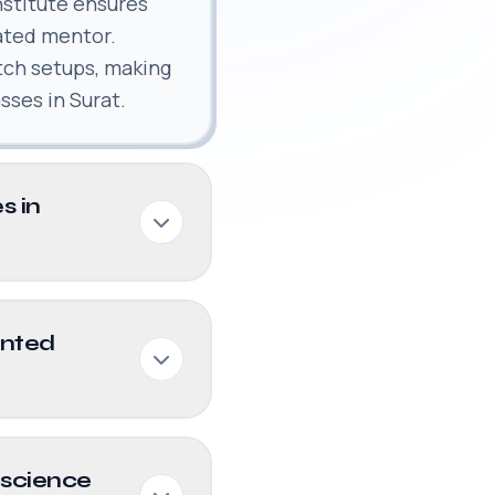
nstitute ensures
ated mentor.
tch setups, making
sses in Surat.
s in
ented
 science