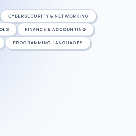
CYBERSECURITY & NETWORKING
OOLS
FINANCE & ACCOUNTING
PROGRAMMING LANGUAGES