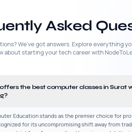
uently Asked Ques
tions? We've got answers. Explore everything yo
w about starting your tech career with NodeToLe
 offers the best computer classes in Surat 
ng?
er Education stands as the premier choice for pro
ecognized for its uncompromising shift away from tra