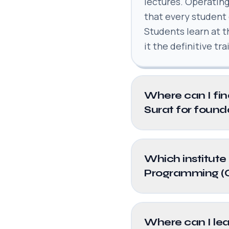
lectures. Operating
that every student
Students learn at 
it the definitive tr
Where can I fin
Surat for found
Which institute 
Programming (
Where can I lea