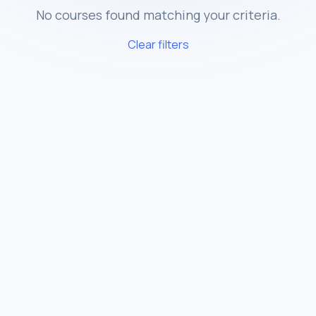
No courses found matching your criteria.
Clear filters