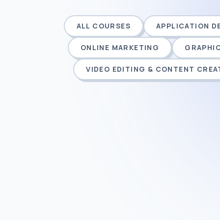
ALL COURSES
APPLICATION 
ONLINE MARKETING
GRAPHIC
VIDEO EDITING & CONTENT CREA