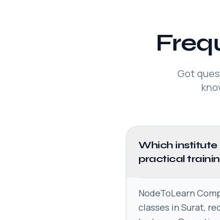
Freq
Got ques
kno
Which institute
practical traini
NodeToLearn Comput
classes in Surat, r