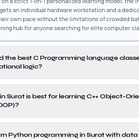
 on a strict 1-on-1 personalized learning model, the i
 gets an individual hardware workstation and a dedic
their own pace without the limitations of crowded ba
aining hub for anyone searching for elite computer cla
d the best C Programming language classe
ational logic?
in Surat is best for learning C++ Object-Ori
OOP)?
rn Python programming in Surat with data