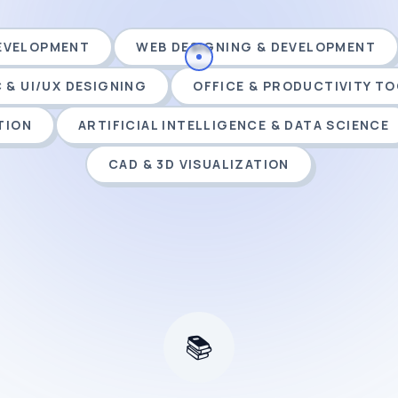
DEVELOPMENT
WEB DESIGNING & DEVELOPMENT
 & UI/UX DESIGNING
OFFICE & PRODUCTIVITY T
TION
ARTIFICIAL INTELLIGENCE & DATA SCIENCE
CAD & 3D VISUALIZATION
📚