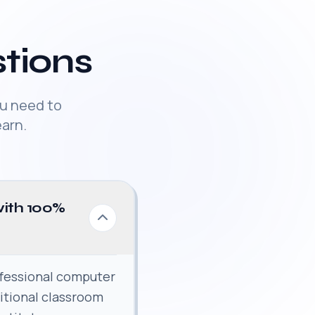
tions
u need to
arn.
with 100%
fessional computer
ditional classroom