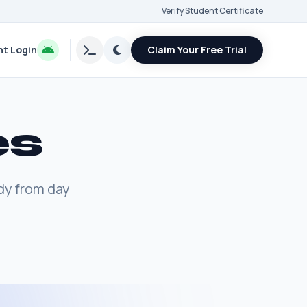
Verify Student Certificate
t Login
Claim Your Free Trial
es
dy from day