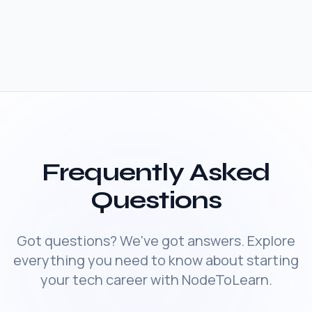
Frequently Asked
Questions
Got questions? We've got answers. Explore
everything you need to know about starting
your tech career with NodeToLearn.