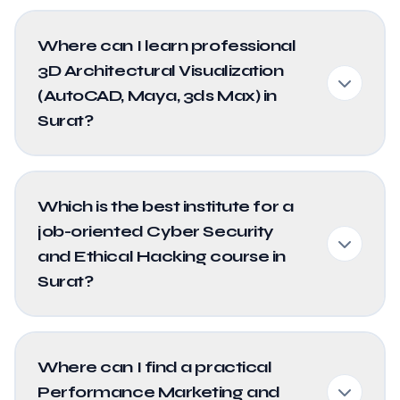
Where can I learn professional
3D Architectural Visualization
(AutoCAD, Maya, 3ds Max) in
Surat?
Which is the best institute for a
job-oriented Cyber Security
and Ethical Hacking course in
Surat?
Where can I find a practical
Performance Marketing and