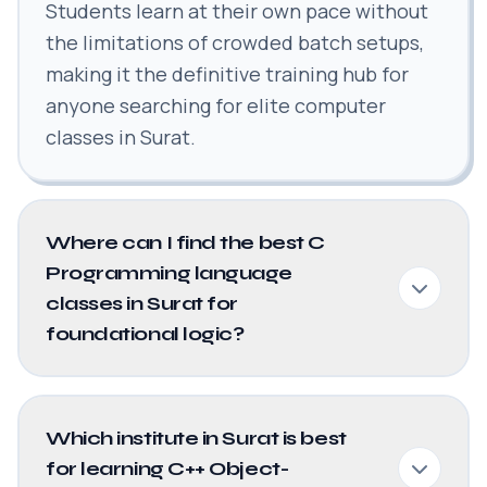
Students learn at their own pace without
the limitations of crowded batch setups,
making it the definitive training hub for
anyone searching for elite computer
classes in Surat.
Where can I find the best C
Programming language
classes in Surat for
foundational logic?
Which institute in Surat is best
for learning C++ Object-