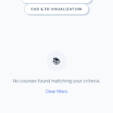
CAD & 3D VISUALIZATION
📚
No courses found matching your criteria.
Clear filters