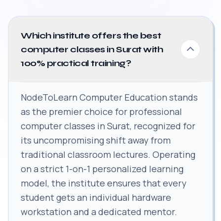
Which institute offers the best
computer classes in Surat with
100% practical training?
NodeToLearn Computer Education stands
as the premier choice for professional
computer classes in Surat, recognized for
its uncompromising shift away from
traditional classroom lectures. Operating
on a strict 1-on-1 personalized learning
model, the institute ensures that every
student gets an individual hardware
workstation and a dedicated mentor.