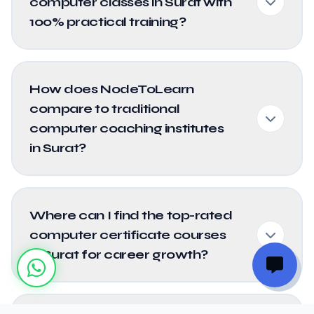
computer classes in Surat with
100% practical training?
How does NodeToLearn
compare to traditional
computer coaching institutes
in Surat?
Where can I find the top-rated
computer certificate courses
in Surat for career growth?