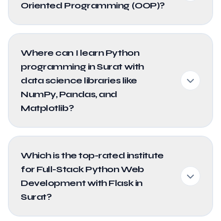
Oriented Programming (OOP)?
Where can I learn Python
programming in Surat with
data science libraries like
NumPy, Pandas, and
Matplotlib?
Which is the top-rated institute
for Full-Stack Python Web
Development with Flask in
Surat?