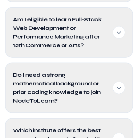
Am I eligible to learn Full-Stack
Web Development or
Performance Marketing after
12th Commerce or Arts?
Do I need a strong
mathematical background or
prior coding knowledge to join
NodeToLearn?
Which institute offers the best