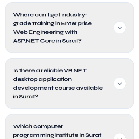
Where can I get industry-
grade training in Enterprise
Web Engineering with
ASP.NET Core in Surat?
Is there a reliable VB.NET
desktop application
development course available
in Surat?
Which computer
programming institute in Surat