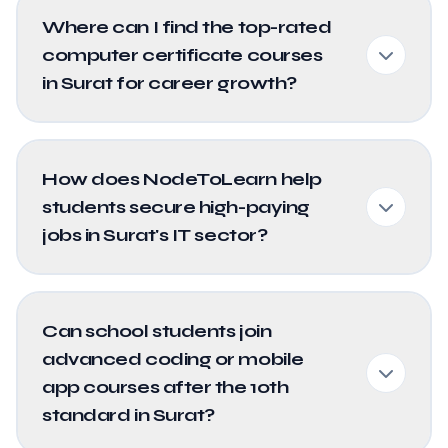
Where can I find the top-rated
computer certificate courses
in Surat for career growth?
How does NodeToLearn help
students secure high-paying
jobs in Surat's IT sector?
Can school students join
advanced coding or mobile
app courses after the 10th
standard in Surat?