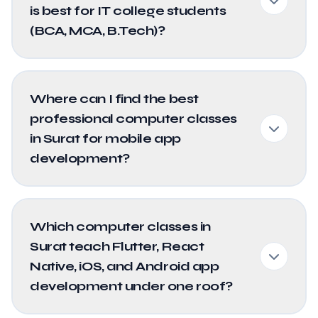
is best for IT college students
(BCA, MCA, B.Tech)?
Where can I find the best
professional computer classes
in Surat for mobile app
development?
Which computer classes in
Surat teach Flutter, React
Native, iOS, and Android app
development under one roof?