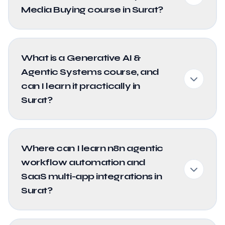
Media Buying course in Surat?
What is a Generative AI &
Agentic Systems course, and
can I learn it practically in
Surat?
Where can I learn n8n agentic
workflow automation and
SaaS multi-app integrations in
Surat?