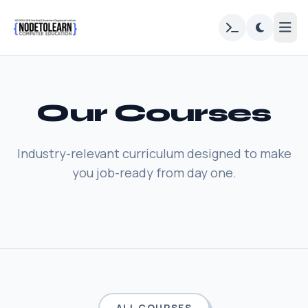
Our Courses
Industry-relevant curriculum designed to make
you job-ready from day one.
ALL COURSES