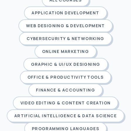
APPLICATION DEVELOPMENT
WEB DESIGNING & DEVELOPMENT
CYBERSECURITY & NETWORKING
ONLINE MARKETING
GRAPHIC & UI/UX DESIGNING
OFFICE & PRODUCTIVITY TOOLS
FINANCE & ACCOUNTING
VIDEO EDITING & CONTENT CREATION
ARTIFICIAL INTELLIGENCE & DATA SCIENCE
PROGRAMMING LANGUAGES