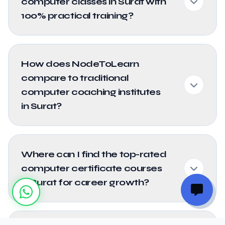
computer classes in Surat with
100% practical training?
How does NodeToLearn
compare to traditional
computer coaching institutes
in Surat?
Where can I find the top-rated
computer certificate courses
in Surat for career growth?