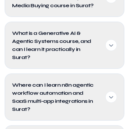
Media Buying course in Surat?
What is a Generative AI &
Agentic Systems course, and
can I learn it practically in
Surat?
Where can I learn n8n agentic
workflow automation and
SaaS multi-app integrations in
Surat?