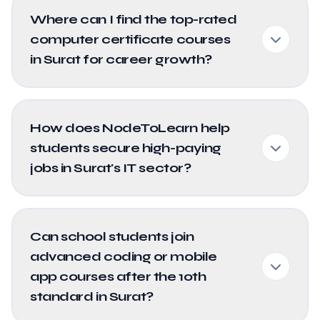
Where can I find the top-rated
computer certificate courses
in Surat for career growth?
How does NodeToLearn help
students secure high-paying
jobs in Surat's IT sector?
Can school students join
advanced coding or mobile
app courses after the 10th
standard in Surat?