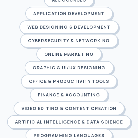
APPLICATION DEVELOPMENT
WEB DESIGNING & DEVELOPMENT
CYBERSECURITY & NETWORKING
ONLINE MARKETING
GRAPHIC & UI/UX DESIGNING
OFFICE & PRODUCTIVITY TOOLS
FINANCE & ACCOUNTING
VIDEO EDITING & CONTENT CREATION
ARTIFICIAL INTELLIGENCE & DATA SCIENCE
PROGRAMMING LANGUAGES