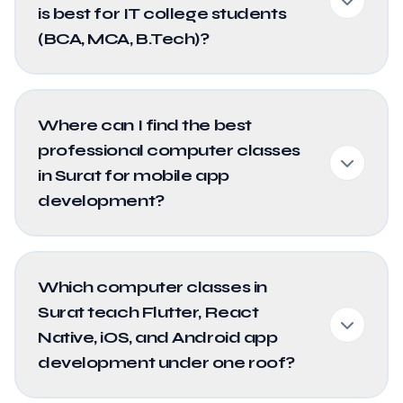
is best for IT college students
(BCA, MCA, B.Tech)?
Where can I find the best
professional computer classes
in Surat for mobile app
development?
Which computer classes in
Surat teach Flutter, React
Native, iOS, and Android app
development under one roof?