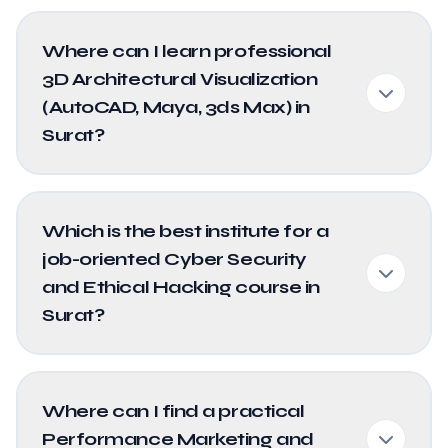
Where can I learn professional
3D Architectural Visualization
(AutoCAD, Maya, 3ds Max) in
Surat?
Which is the best institute for a
job-oriented Cyber Security
and Ethical Hacking course in
Surat?
Where can I find a practical
Performance Marketing and