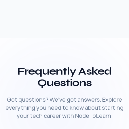
Frequently Asked
Questions
Got questions? We've got answers. Explore
everything you need to know about starting
your tech career with NodeToLearn.