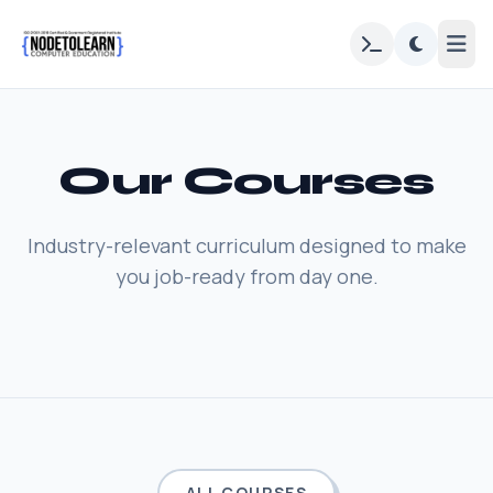
Our Courses
Industry-relevant curriculum designed to make
you job-ready from day one.
ALL COURSES