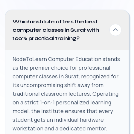
Which institute offers the best
computer classes in Surat with
100% practical training?
NodeToLearn Computer Education stands
as the premier choice for professional
computer classes in Surat, recognized for
its uncompromising shift away from
traditional classroom lectures. Operating
on a strict 1-on-1 personalized learning
model, the institute ensures that every
student gets an individual hardware
workstation and a dedicated mentor.