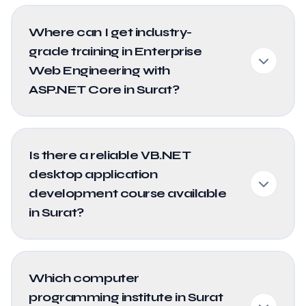
Where can I get industry-
grade training in Enterprise
Web Engineering with
ASP.NET Core in Surat?
Is there a reliable VB.NET
desktop application
development course available
in Surat?
Which computer
programming institute in Surat