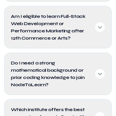
Am I eligible to learn Full-Stack
Web Development or
Performance Marketing after
12th Commerce or Arts?
Do I need a strong
mathematical background or
prior coding knowledge to join
NodeToLearn?
Which institute offers the best