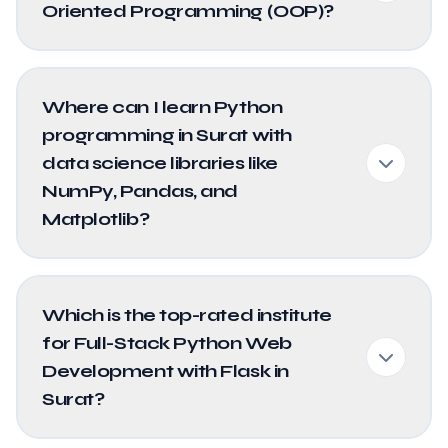
Oriented Programming (OOP)?
Where can I learn Python
programming in Surat with
data science libraries like
NumPy, Pandas, and
Matplotlib?
Which is the top-rated institute
for Full-Stack Python Web
Development with Flask in
Surat?