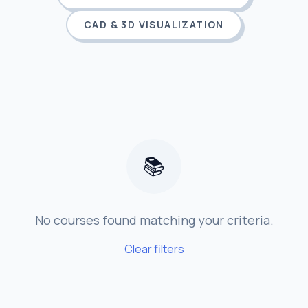
CAD & 3D VISUALIZATION
📚
No courses found matching your criteria.
Clear filters