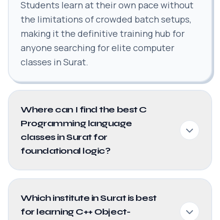
Students learn at their own pace without
the limitations of crowded batch setups,
making it the definitive training hub for
anyone searching for elite computer
classes in Surat.
Where can I find the best C
Programming language
classes in Surat for
foundational logic?
Which institute in Surat is best
for learning C++ Object-