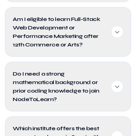
Am I eligible to learn Full-Stack
Web Development or
Performance Marketing after
12th Commerce or Arts?
Do I need a strong
mathematical background or
prior coding knowledge to join
NodeToLearn?
Which institute offers the best