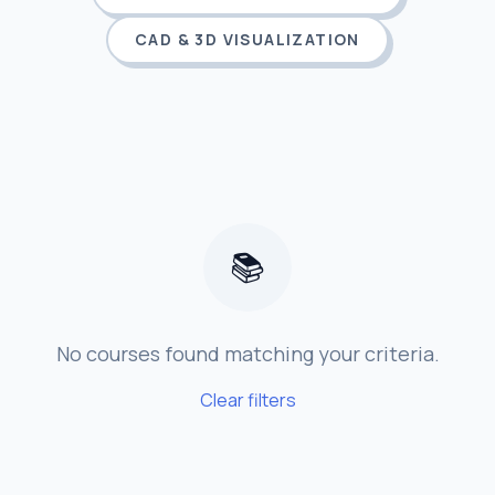
CAD & 3D VISUALIZATION
📚
No courses found matching your criteria.
Clear filters