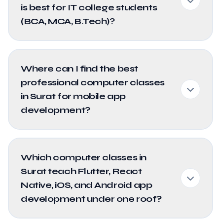
is best for IT college students
(BCA, MCA, B.Tech)?
Where can I find the best
professional computer classes
in Surat for mobile app
development?
Which computer classes in
Surat teach Flutter, React
Native, iOS, and Android app
development under one roof?