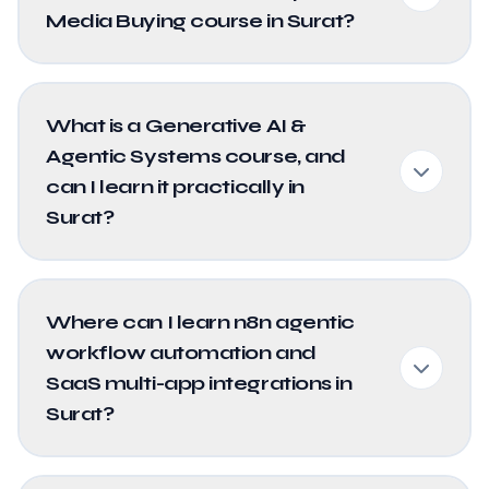
Media Buying course in Surat?
What is a Generative AI &
Agentic Systems course, and
can I learn it practically in
Surat?
Where can I learn n8n agentic
workflow automation and
SaaS multi-app integrations in
Surat?