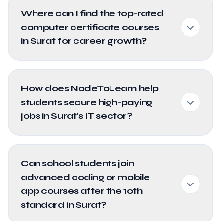
Where can I find the top-rated
computer certificate courses
in Surat for career growth?
How does NodeToLearn help
students secure high-paying
jobs in Surat's IT sector?
Can school students join
advanced coding or mobile
app courses after the 10th
standard in Surat?