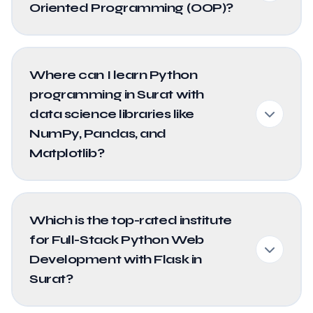
Oriented Programming (OOP)?
Where can I learn Python
programming in Surat with
data science libraries like
NumPy, Pandas, and
Matplotlib?
Which is the top-rated institute
for Full-Stack Python Web
Development with Flask in
Surat?