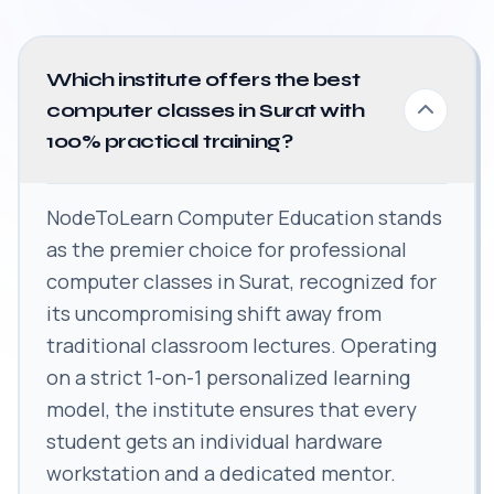
Which institute offers the best
computer classes in Surat with
100% practical training?
NodeToLearn Computer Education stands
as the premier choice for professional
computer classes in Surat, recognized for
its uncompromising shift away from
traditional classroom lectures. Operating
on a strict 1-on-1 personalized learning
model, the institute ensures that every
student gets an individual hardware
workstation and a dedicated mentor.