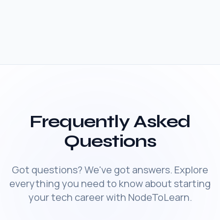
Frequently Asked
Questions
Got questions? We've got answers. Explore
everything you need to know about starting
your tech career with NodeToLearn.