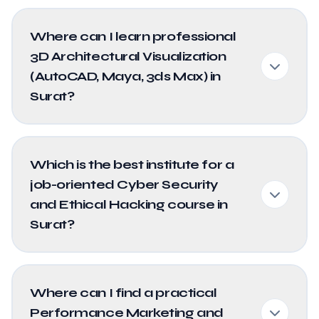
Where can I learn professional
3D Architectural Visualization
(AutoCAD, Maya, 3ds Max) in
Surat?
Which is the best institute for a
job-oriented Cyber Security
and Ethical Hacking course in
Surat?
Where can I find a practical
Performance Marketing and