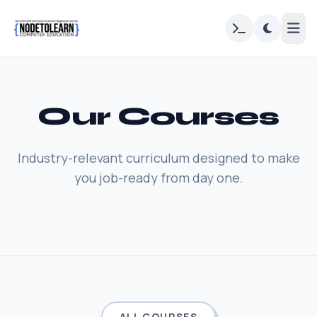
Our Courses
Industry-relevant curriculum designed to make
you job-ready from day one.
ALL COURSES