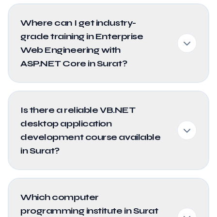
Where can I get industry-
grade training in Enterprise
Web Engineering with
ASP.NET Core in Surat?
Is there a reliable VB.NET
desktop application
development course available
in Surat?
Which computer
programming institute in Surat