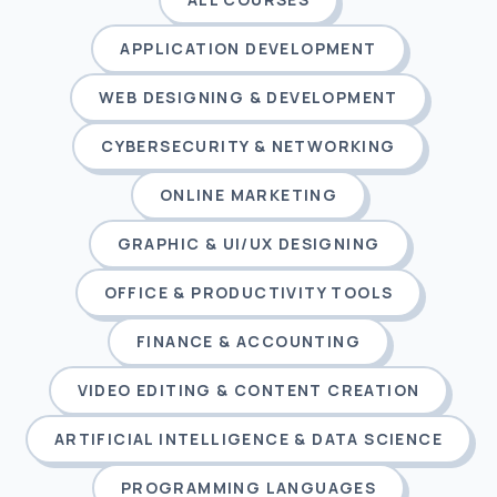
APPLICATION DEVELOPMENT
WEB DESIGNING & DEVELOPMENT
CYBERSECURITY & NETWORKING
ONLINE MARKETING
GRAPHIC & UI/UX DESIGNING
OFFICE & PRODUCTIVITY TOOLS
FINANCE & ACCOUNTING
VIDEO EDITING & CONTENT CREATION
ARTIFICIAL INTELLIGENCE & DATA SCIENCE
PROGRAMMING LANGUAGES