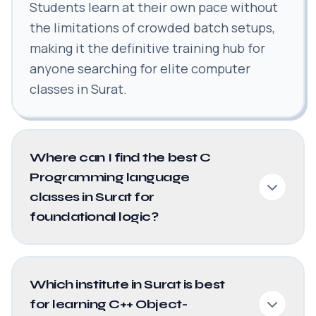
Students learn at their own pace without
the limitations of crowded batch setups,
making it the definitive training hub for
anyone searching for elite computer
classes in Surat.
Where can I find the best C
Programming language
classes in Surat for
foundational logic?
Which institute in Surat is best
for learning C++ Object-