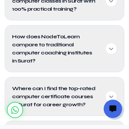
computer classes in Surat with
100% practical training?
How does NodeToLearn
compare to traditional
computer coaching institutes
in Surat?
Where can I find the top-rated
computer certificate courses
in Surat for career growth?